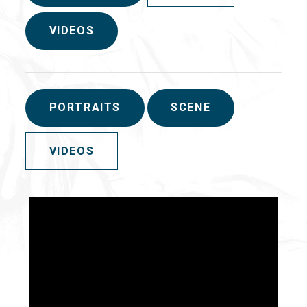
VIDEOS
PORTRAITS
SCENE
VIDEOS