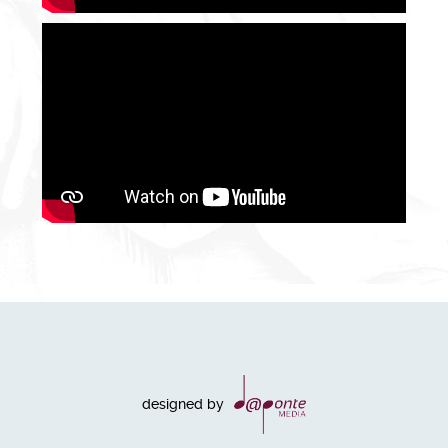
designed by