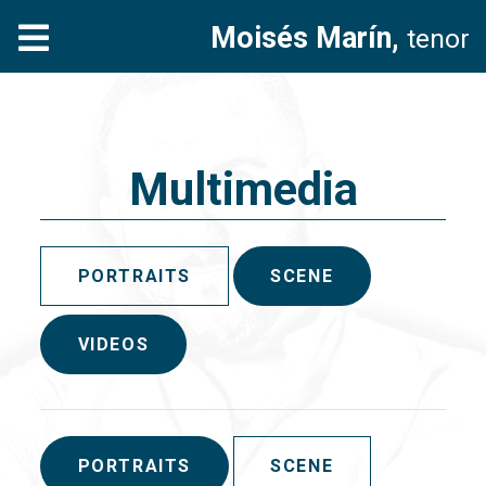
Moisés Marín,
tenor
Multimedia
PORTRAITS
SCENE
VIDEOS
PORTRAITS
SCENE