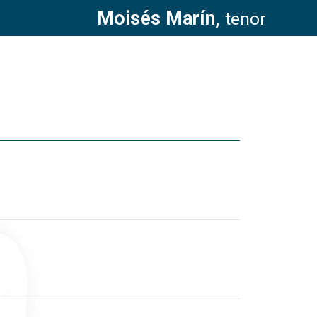
Moisés Marín,
tenor