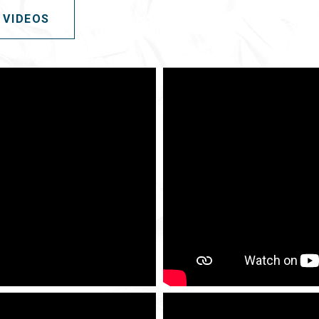
VIDEOS