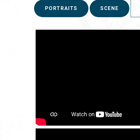
PORTRAITS
SCENE