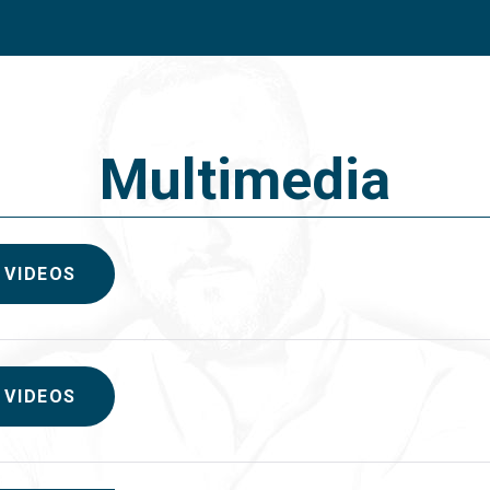
Multimedia
VIDEOS
VIDEOS