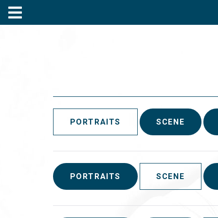
PORTRAITS
SCENE
PORTRAITS
SCENE