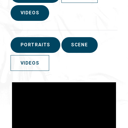
VIDEOS
PORTRAITS
SCENE
VIDEOS