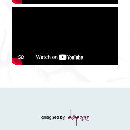
designed by