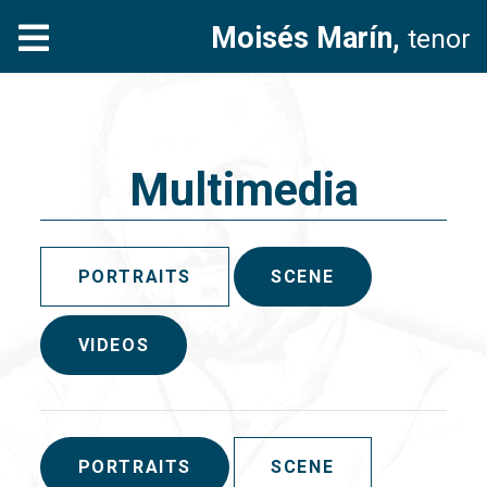
Moisés Marín,
tenor
Multimedia
PORTRAITS
SCENE
VIDEOS
PORTRAITS
SCENE