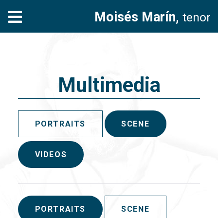
Moisés Marín,
tenor
Multimedia
PORTRAITS
SCENE
VIDEOS
PORTRAITS
SCENE