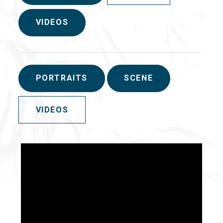
VIDEOS
PORTRAITS
SCENE
VIDEOS