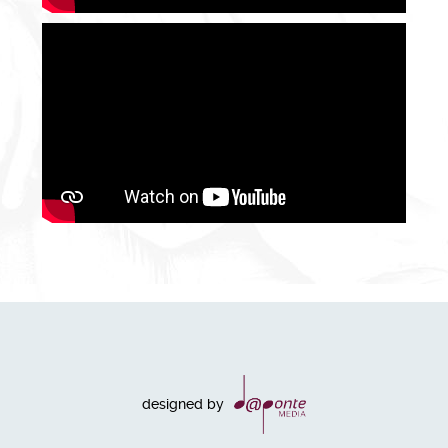
designed by