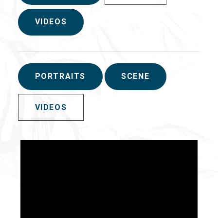
VIDEOS
PORTRAITS
SCENE
VIDEOS