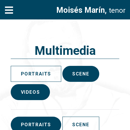
Moisés Marín,
tenor
Multimedia
PORTRAITS
SCENE
VIDEOS
PORTRAITS
SCENE