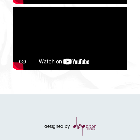
designed by