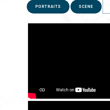
PORTRAITS
SCENE