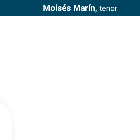
Moisés Marín,
tenor