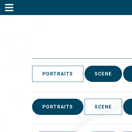
PORTRAITS
SCENE
PORTRAITS
SCENE