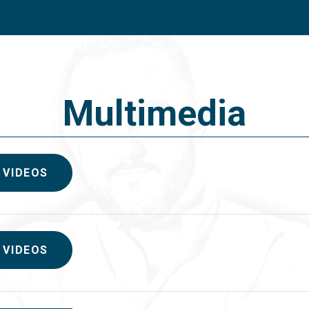
Multimedia
VIDEOS
VIDEOS