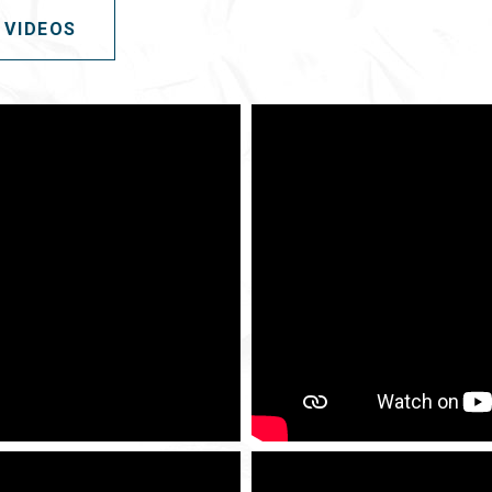
VIDEOS