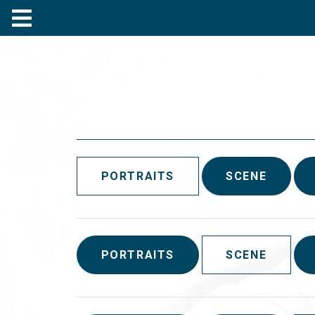
PORTRAITS
SCENE
PORTRAITS
SCENE