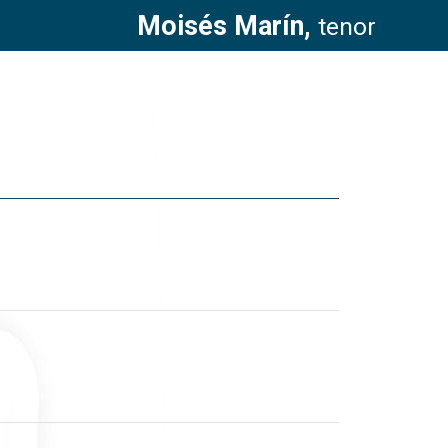
Moisés Marín,
tenor