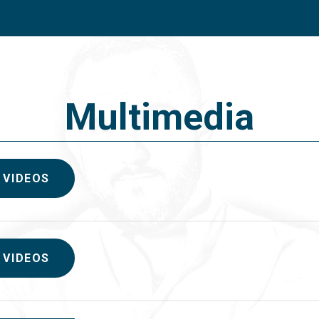
Multimedia
VIDEOS
VIDEOS