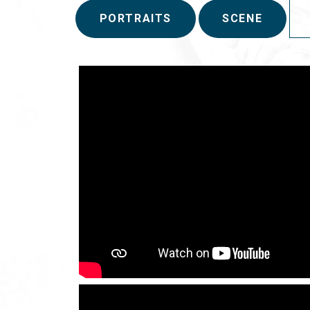
PORTRAITS
SCENE