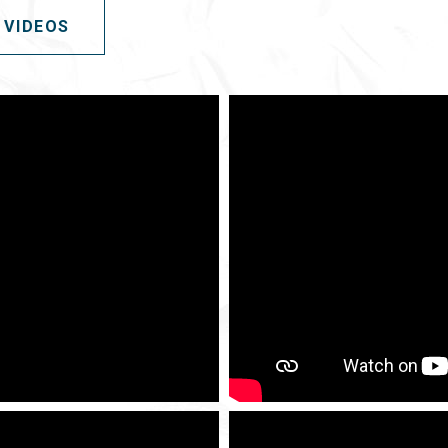
VIDEOS