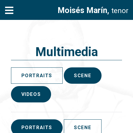
Moisés Marín,
tenor
Multimedia
PORTRAITS
SCENE
VIDEOS
PORTRAITS
SCENE