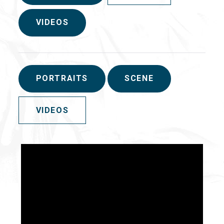
VIDEOS
PORTRAITS
SCENE
VIDEOS