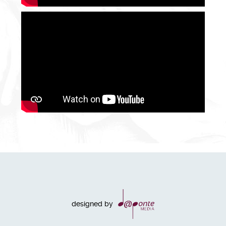
designed by