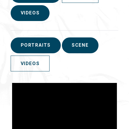
VIDEOS
PORTRAITS
SCENE
VIDEOS