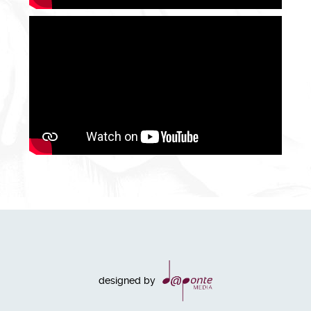
designed by