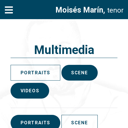
Moisés Marín,
tenor
Multimedia
PORTRAITS
SCENE
VIDEOS
PORTRAITS
SCENE