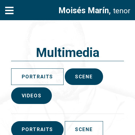
Moisés Marín,
tenor
Multimedia
PORTRAITS
SCENE
VIDEOS
PORTRAITS
SCENE