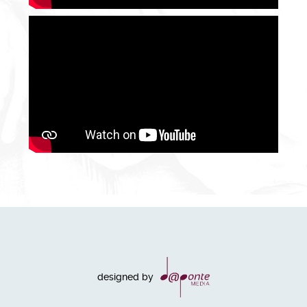
designed by