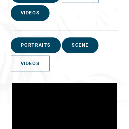
VIDEOS
PORTRAITS
SCENE
VIDEOS