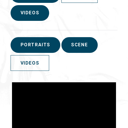
VIDEOS
PORTRAITS
SCENE
VIDEOS