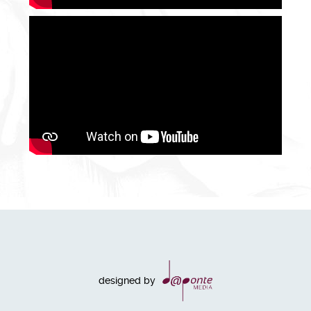
designed by