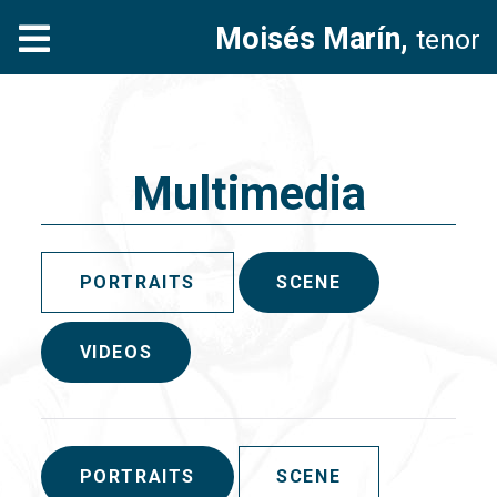
Moisés Marín,
tenor
Multimedia
PORTRAITS
SCENE
VIDEOS
PORTRAITS
SCENE