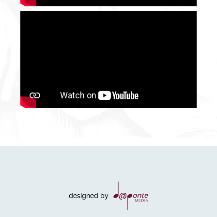
designed by