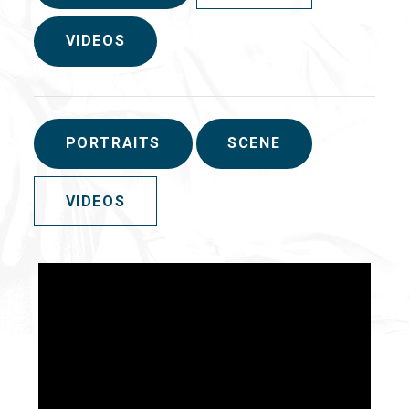
VIDEOS
PORTRAITS
SCENE
VIDEOS