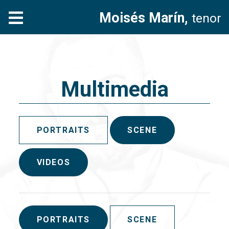
Moisés Marín,
tenor
Multimedia
PORTRAITS
SCENE
VIDEOS
PORTRAITS
SCENE