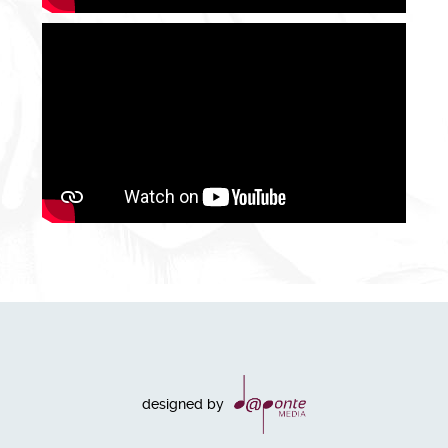
designed by