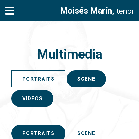
Moisés Marín,
tenor
Multimedia
PORTRAITS
SCENE
VIDEOS
PORTRAITS
SCENE