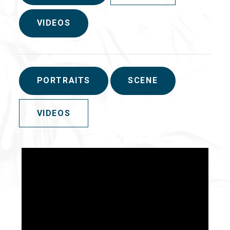
VIDEOS
PORTRAITS
SCENE
VIDEOS