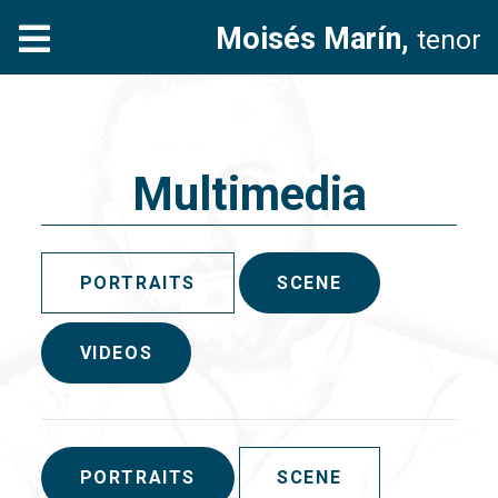
Moisés Marín,
tenor
Multimedia
PORTRAITS
SCENE
VIDEOS
PORTRAITS
SCENE