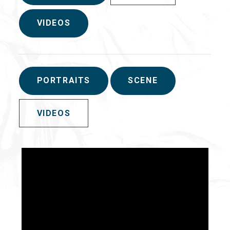
VIDEOS
PORTRAITS
SCENE
VIDEOS