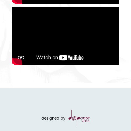
designed by