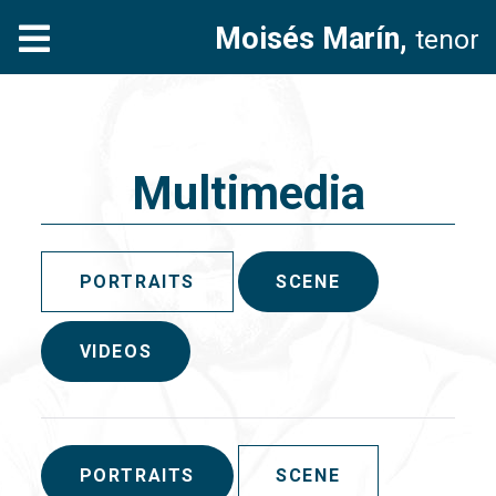
Moisés Marín,
tenor
Multimedia
PORTRAITS
SCENE
VIDEOS
PORTRAITS
SCENE