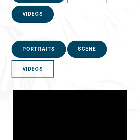
VIDEOS
PORTRAITS
SCENE
VIDEOS