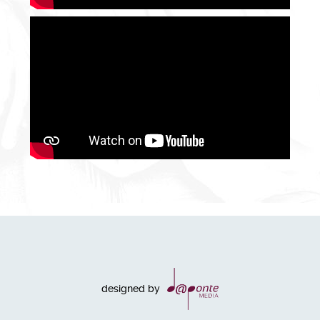
designed by