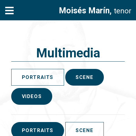
Moisés Marín,
tenor
Multimedia
PORTRAITS
SCENE
VIDEOS
PORTRAITS
SCENE