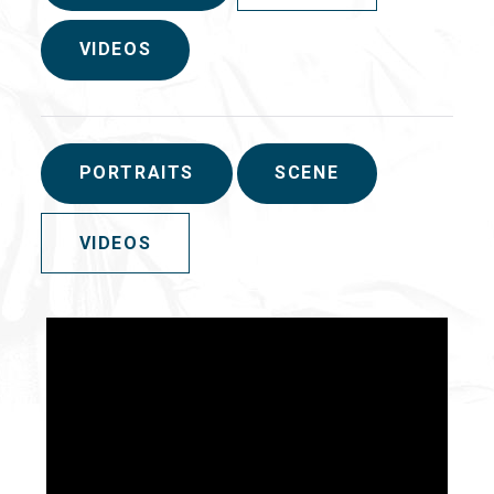
VIDEOS
PORTRAITS
SCENE
VIDEOS