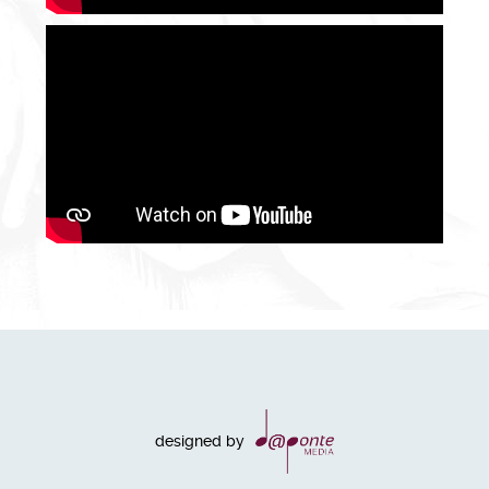
designed by