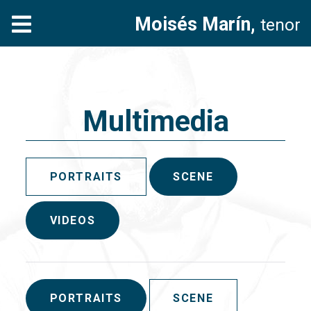
Moisés Marín,
tenor
Multimedia
PORTRAITS
SCENE
VIDEOS
PORTRAITS
SCENE