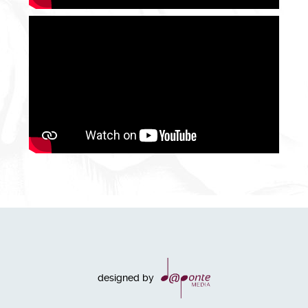
designed by