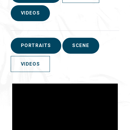
VIDEOS
PORTRAITS
SCENE
VIDEOS