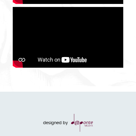
designed by