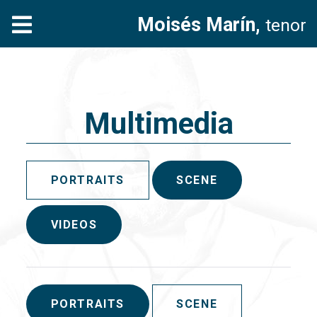
Moisés Marín,
tenor
Multimedia
PORTRAITS
SCENE
VIDEOS
PORTRAITS
SCENE