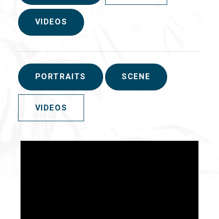
VIDEOS
PORTRAITS
SCENE
VIDEOS