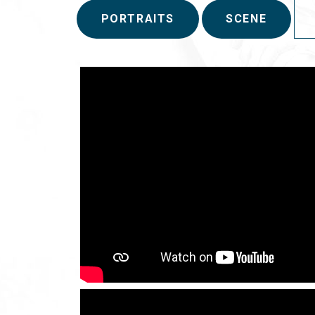
PORTRAITS
SCENE