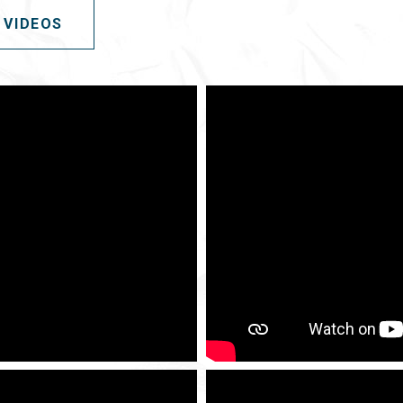
VIDEOS