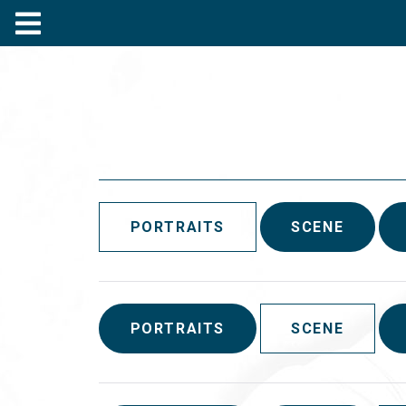
PORTRAITS
SCENE
PORTRAITS
SCENE