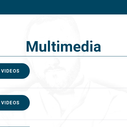
Multimedia
VIDEOS
VIDEOS