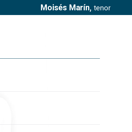
Moisés Marín,
tenor