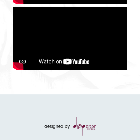
designed by