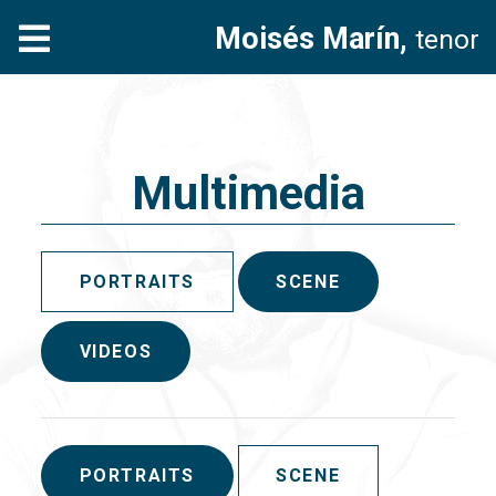
Moisés Marín,
tenor
Multimedia
PORTRAITS
SCENE
VIDEOS
PORTRAITS
SCENE