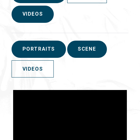
VIDEOS
PORTRAITS
SCENE
VIDEOS