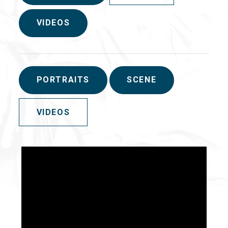
VIDEOS
PORTRAITS
SCENE
VIDEOS