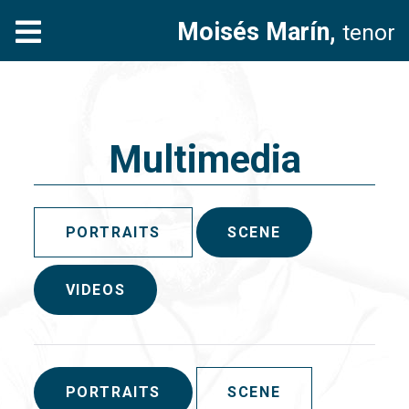
Moisés Marín,
tenor
Multimedia
PORTRAITS
SCENE
VIDEOS
PORTRAITS
SCENE