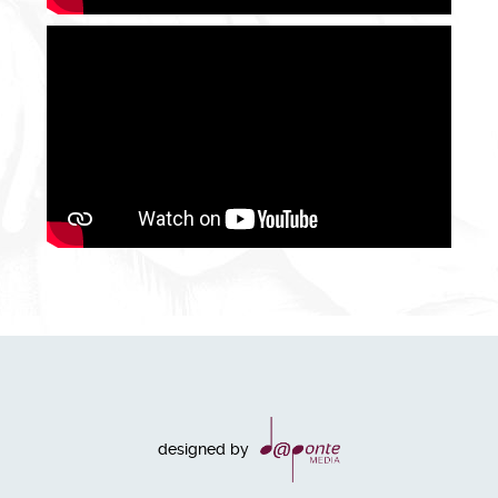
designed by