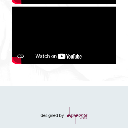
designed by