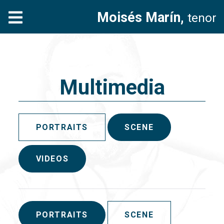
Moisés Marín,
tenor
Multimedia
PORTRAITS
SCENE
VIDEOS
PORTRAITS
SCENE