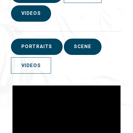
VIDEOS
PORTRAITS
SCENE
VIDEOS