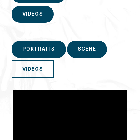
VIDEOS
PORTRAITS
SCENE
VIDEOS