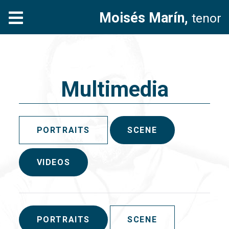
Moisés Marín,
tenor
Multimedia
PORTRAITS
SCENE
VIDEOS
PORTRAITS
SCENE