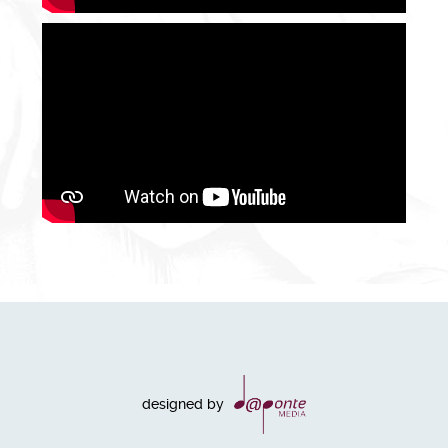
designed by