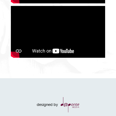
designed by