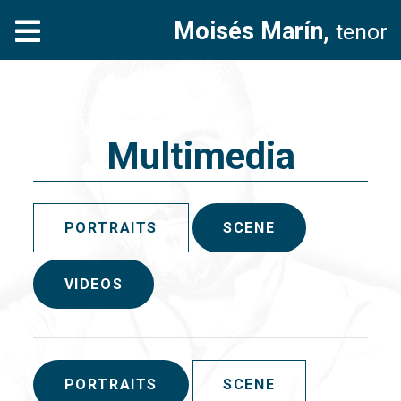
Moisés Marín,
tenor
Multimedia
PORTRAITS
SCENE
VIDEOS
PORTRAITS
SCENE