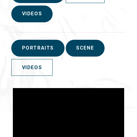
VIDEOS
PORTRAITS
SCENE
VIDEOS