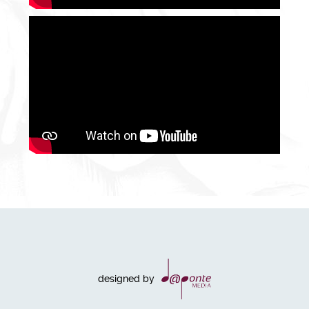
designed by