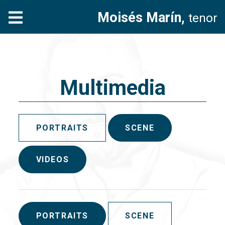
Moisés Marín,
tenor
Multimedia
PORTRAITS
SCENE
VIDEOS
PORTRAITS
SCENE