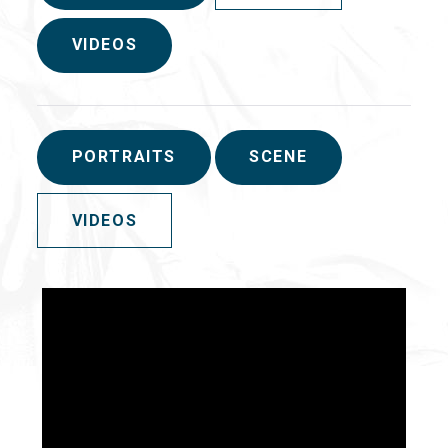
VIDEOS
PORTRAITS
SCENE
VIDEOS