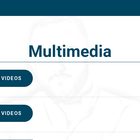
Multimedia
VIDEOS
VIDEOS