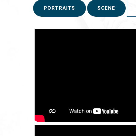
PORTRAITS
SCENE