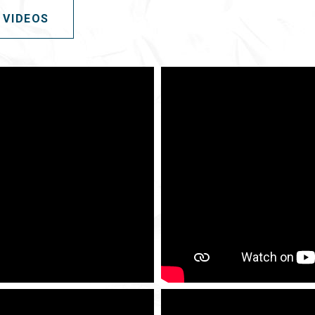
VIDEOS