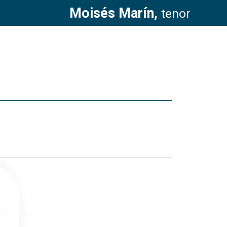
Moisés Marín,
tenor