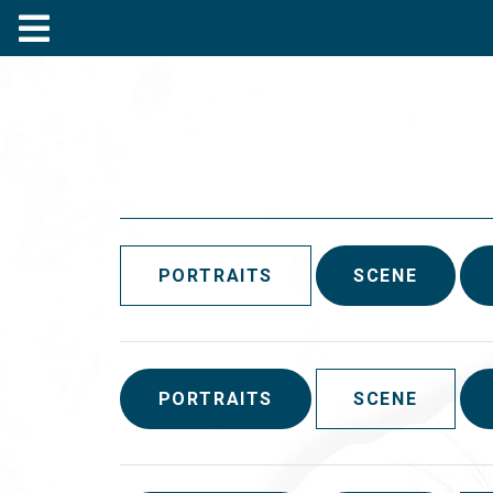
PORTRAITS
SCENE
PORTRAITS
SCENE