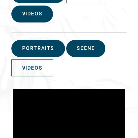
VIDEOS
PORTRAITS
SCENE
VIDEOS