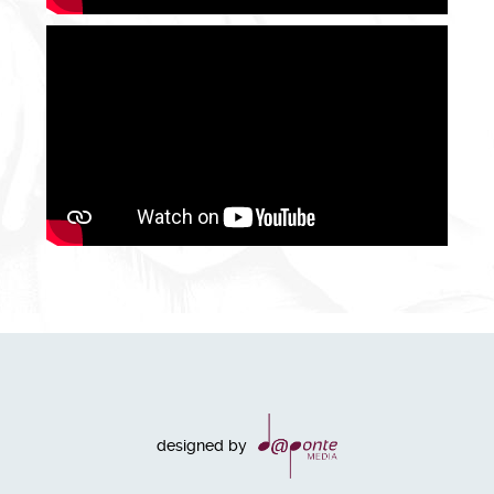
designed by