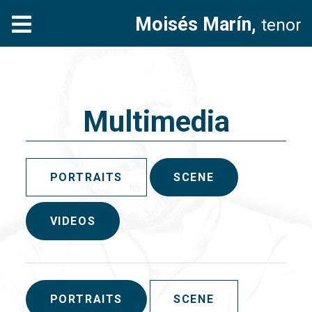
Moisés Marín,
tenor
Multimedia
PORTRAITS
SCENE
VIDEOS
PORTRAITS
SCENE