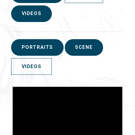
VIDEOS
PORTRAITS
SCENE
VIDEOS