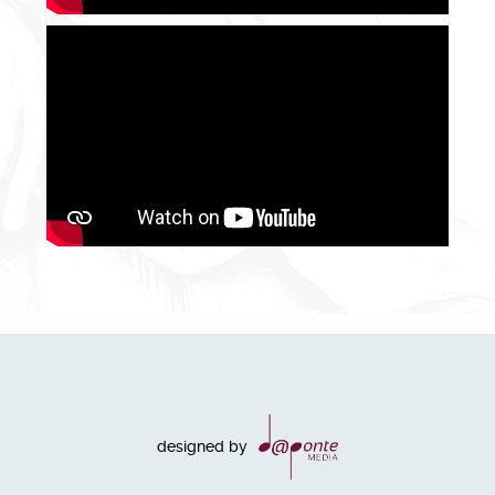
designed by