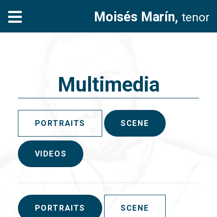
Moisés Marín,
tenor
Multimedia
PORTRAITS
SCENE
VIDEOS
PORTRAITS
SCENE