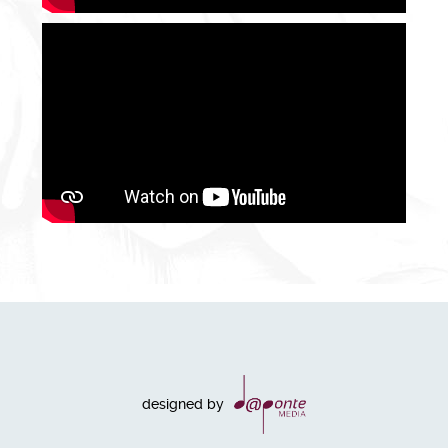
designed by