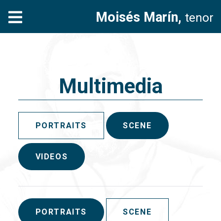
Moisés Marín,
tenor
Multimedia
PORTRAITS
SCENE
VIDEOS
PORTRAITS
SCENE