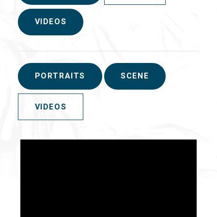
VIDEOS
PORTRAITS
SCENE
VIDEOS