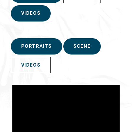
VIDEOS
PORTRAITS
SCENE
VIDEOS