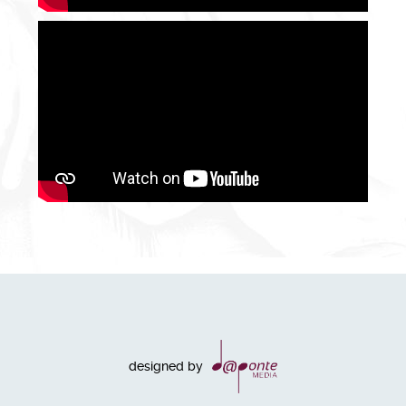
designed by