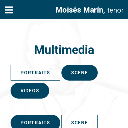
Moisés Marín,
tenor
Multimedia
PORTRAITS
SCENE
VIDEOS
PORTRAITS
SCENE