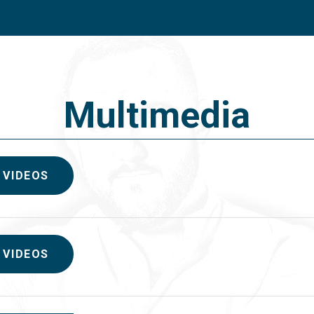
Multimedia
VIDEOS
VIDEOS