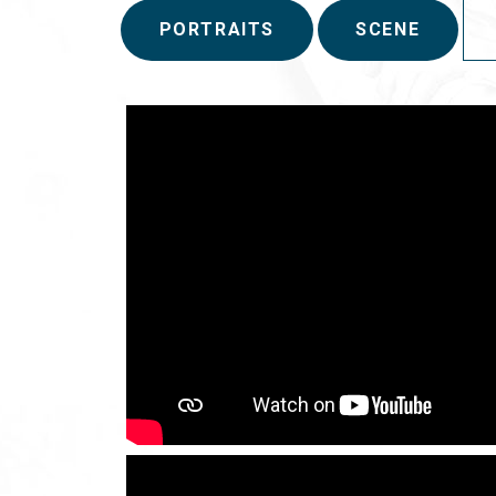
PORTRAITS
SCENE