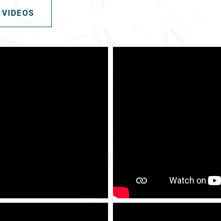
VIDEOS