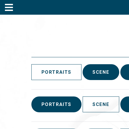
PORTRAITS
SCENE
PORTRAITS
SCENE