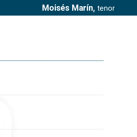
Moisés Marín,
tenor