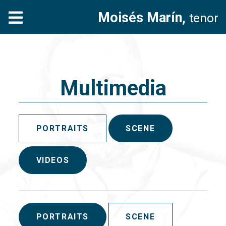
Moisés Marín,
tenor
Multimedia
PORTRAITS
SCENE
VIDEOS
PORTRAITS
SCENE