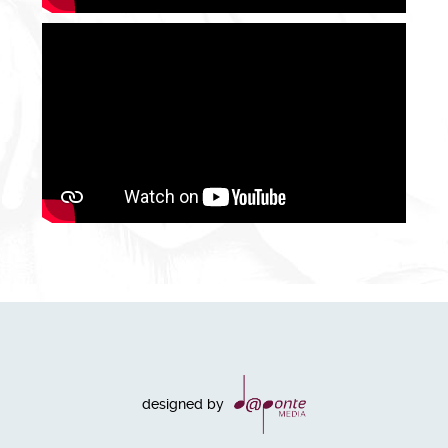
designed by