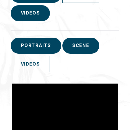
VIDEOS
PORTRAITS
SCENE
VIDEOS