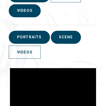
VIDEOS
PORTRAITS
SCENE
VIDEOS