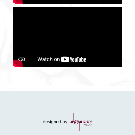
designed by