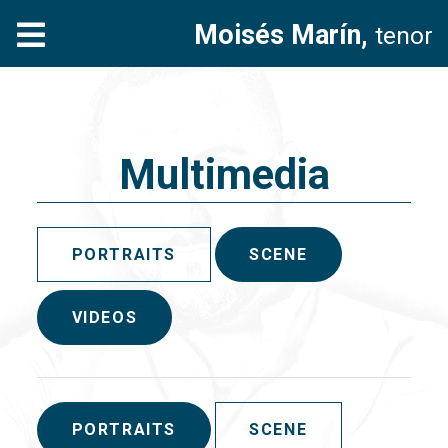
Moisés Marín,
tenor
Multimedia
PORTRAITS
SCENE
VIDEOS
PORTRAITS
SCENE