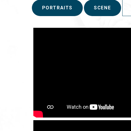
PORTRAITS
SCENE