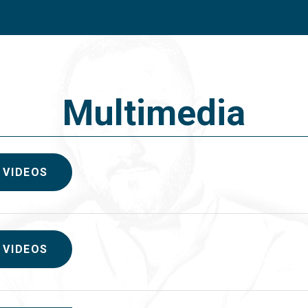
Multimedia
VIDEOS
VIDEOS