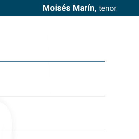
Moisés Marín,
tenor