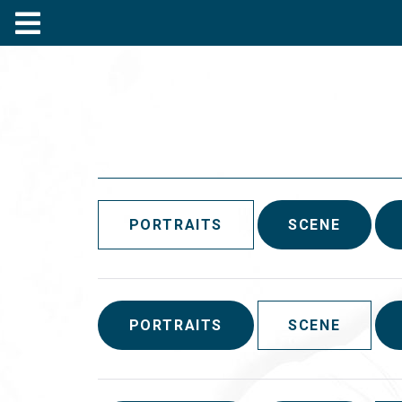
PORTRAITS
SCENE
PORTRAITS
SCENE