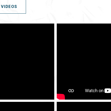
VIDEOS