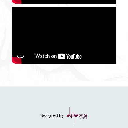
designed by