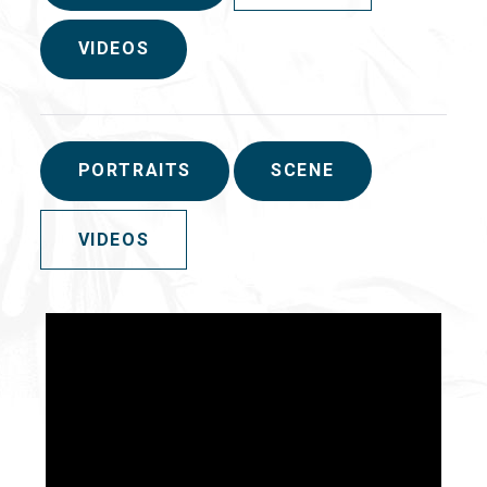
VIDEOS
PORTRAITS
SCENE
VIDEOS