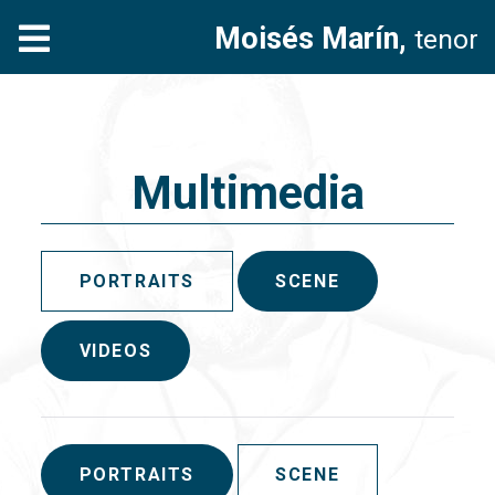
Moisés Marín,
tenor
Multimedia
PORTRAITS
SCENE
VIDEOS
PORTRAITS
SCENE