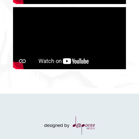
designed by