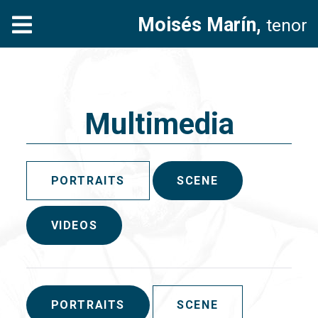
Moisés Marín,
tenor
Multimedia
PORTRAITS
SCENE
VIDEOS
PORTRAITS
SCENE