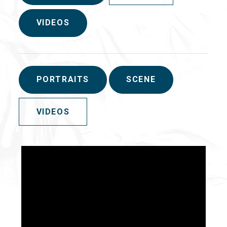
VIDEOS
PORTRAITS
SCENE
VIDEOS