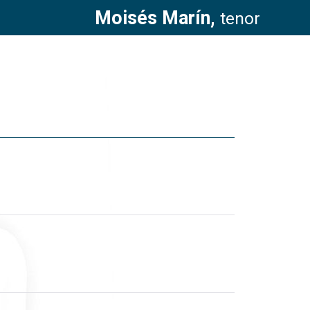
Moisés Marín,
tenor