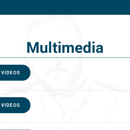
Multimedia
VIDEOS
VIDEOS