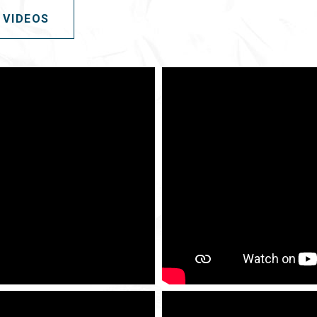
VIDEOS