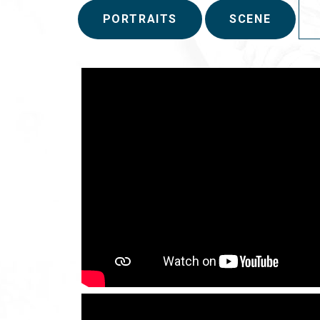
PORTRAITS
SCENE