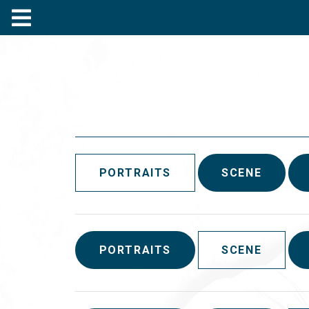
PORTRAITS
SCENE
PORTRAITS
SCENE