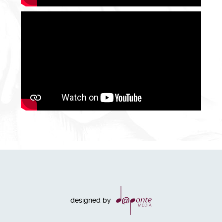
designed by