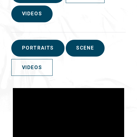
VIDEOS
PORTRAITS
SCENE
VIDEOS