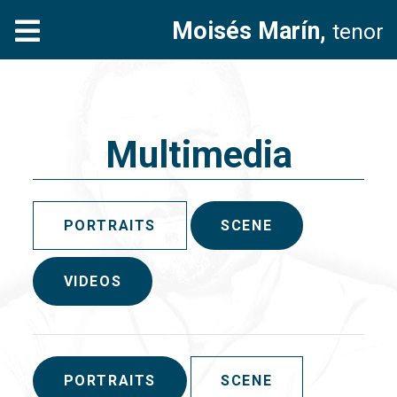
Moisés Marín,
tenor
Multimedia
PORTRAITS
SCENE
VIDEOS
PORTRAITS
SCENE