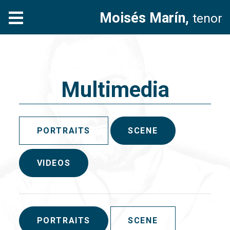
Moisés Marín,
tenor
Multimedia
PORTRAITS
SCENE
VIDEOS
PORTRAITS
SCENE