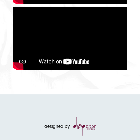
designed by