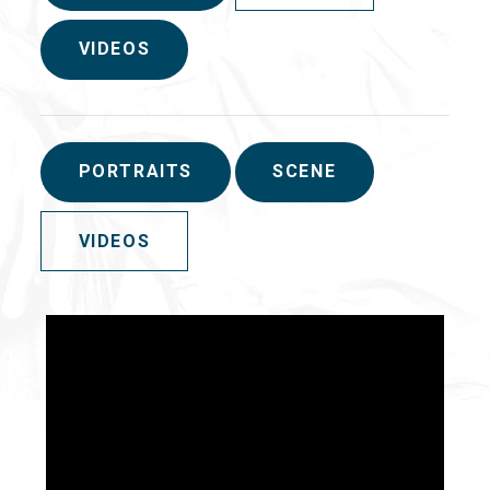
VIDEOS
PORTRAITS
SCENE
VIDEOS