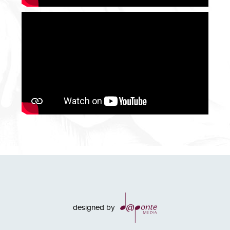
designed by