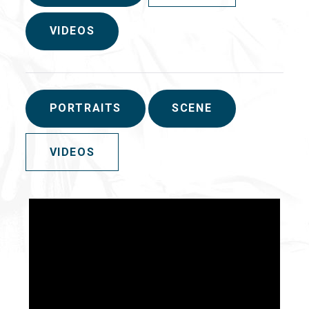
VIDEOS
PORTRAITS
SCENE
VIDEOS