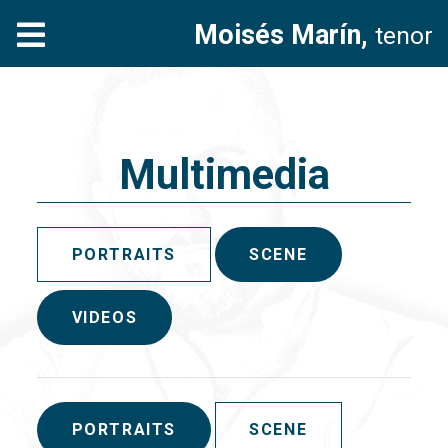
Moisés Marín,
tenor
Multimedia
PORTRAITS
SCENE
VIDEOS
PORTRAITS
SCENE