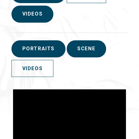
VIDEOS
PORTRAITS
SCENE
VIDEOS