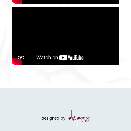
designed by