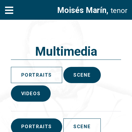
Moisés Marín,
tenor
Multimedia
PORTRAITS
SCENE
VIDEOS
PORTRAITS
SCENE