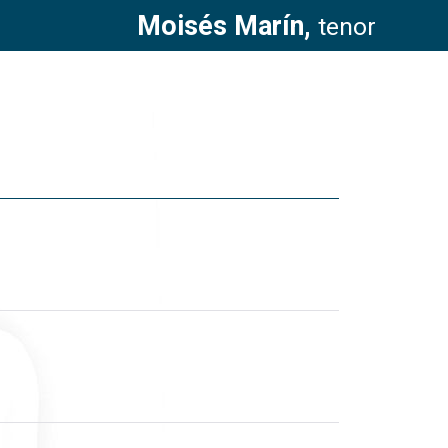
Moisés Marín,
tenor