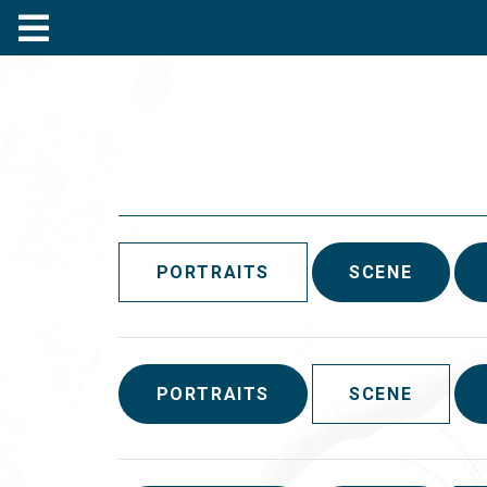
PORTRAITS
SCENE
PORTRAITS
SCENE