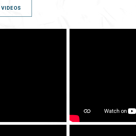
VIDEOS