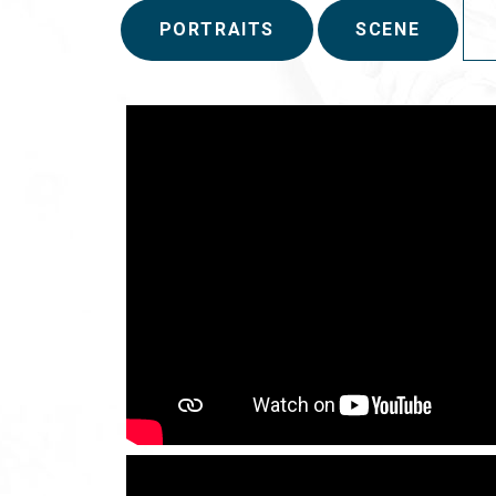
PORTRAITS
SCENE