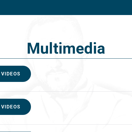
Multimedia
VIDEOS
VIDEOS