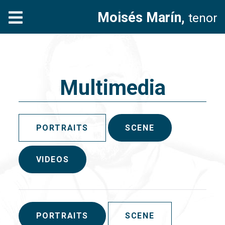
Moisés Marín,
tenor
Multimedia
PORTRAITS
SCENE
VIDEOS
PORTRAITS
SCENE