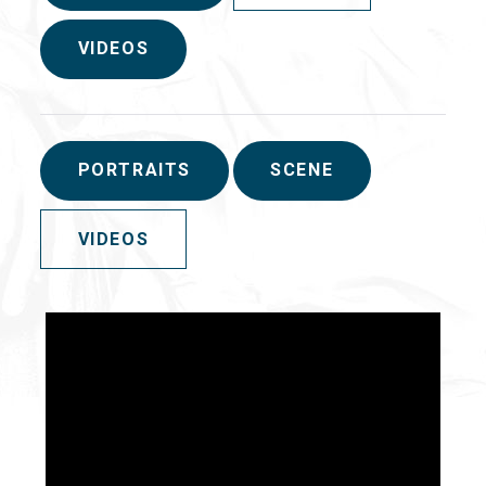
VIDEOS
PORTRAITS
SCENE
VIDEOS