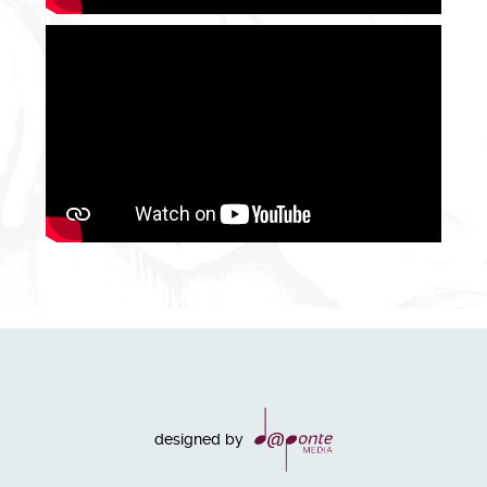
designed by