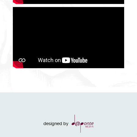
designed by