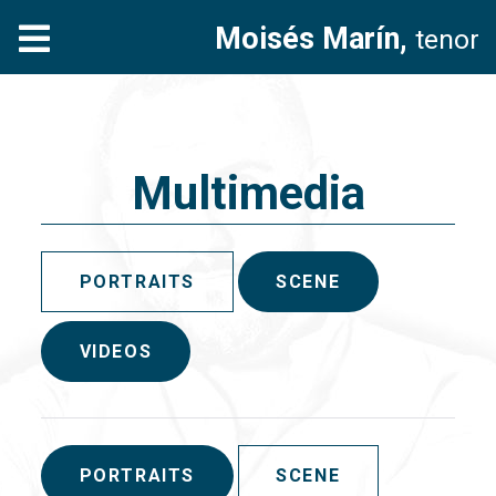
Moisés Marín,
tenor
Multimedia
PORTRAITS
SCENE
VIDEOS
PORTRAITS
SCENE