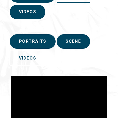
VIDEOS
PORTRAITS
SCENE
VIDEOS