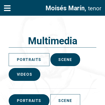
Moisés Marín,
tenor
Multimedia
PORTRAITS
SCENE
VIDEOS
PORTRAITS
SCENE