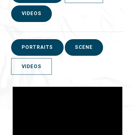
VIDEOS
PORTRAITS
SCENE
VIDEOS