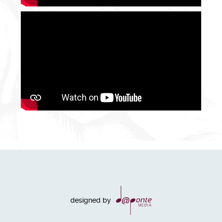
designed by