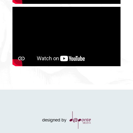
designed by