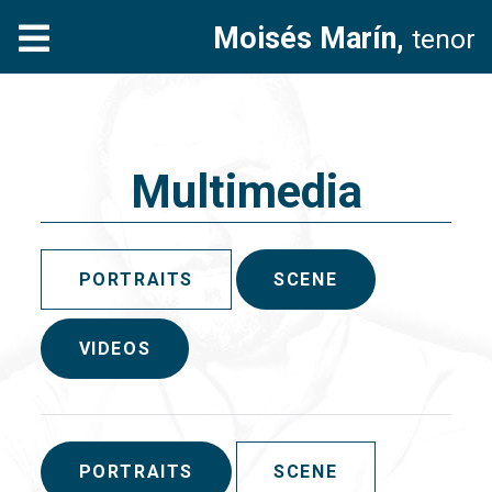
Moisés Marín,
tenor
Multimedia
PORTRAITS
SCENE
VIDEOS
PORTRAITS
SCENE