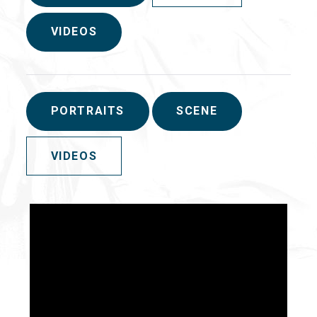
VIDEOS
PORTRAITS
SCENE
VIDEOS