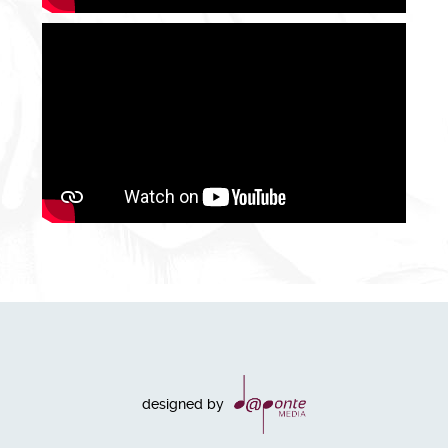
designed by