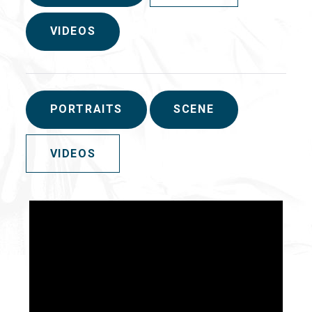
VIDEOS
PORTRAITS
SCENE
VIDEOS