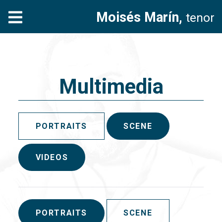
Moisés Marín,
tenor
Multimedia
PORTRAITS
SCENE
VIDEOS
PORTRAITS
SCENE