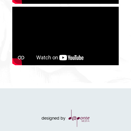
designed by