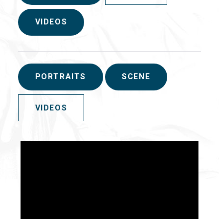
VIDEOS
PORTRAITS
SCENE
VIDEOS