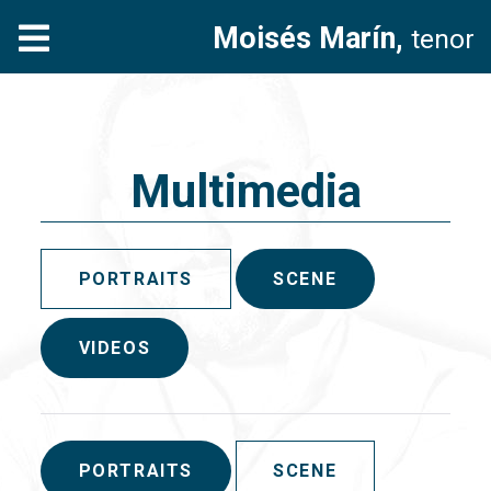
Moisés Marín,
tenor
Multimedia
PORTRAITS
SCENE
VIDEOS
PORTRAITS
SCENE