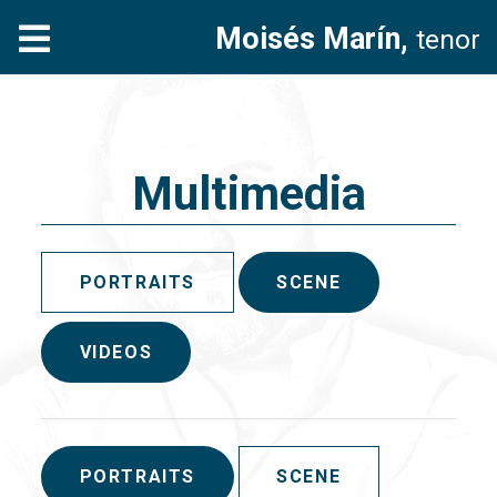
Moisés Marín,
tenor
Multimedia
PORTRAITS
SCENE
VIDEOS
PORTRAITS
SCENE