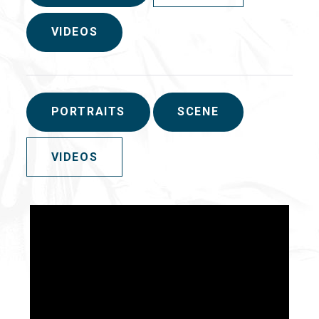
VIDEOS
PORTRAITS
SCENE
VIDEOS