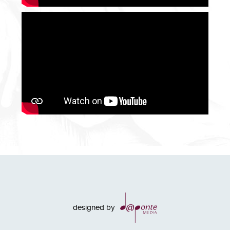
designed by