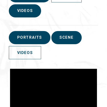
VIDEOS
PORTRAITS
SCENE
VIDEOS