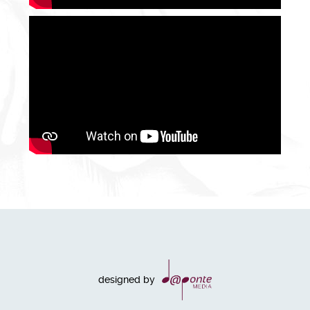
designed by