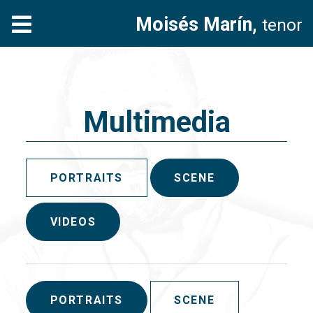
Moisés Marín,
tenor
Multimedia
PORTRAITS
SCENE
VIDEOS
PORTRAITS
SCENE